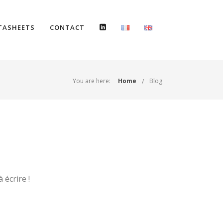
TASHEETS
CONTACT
You are here:
Home
Blog
écrire !