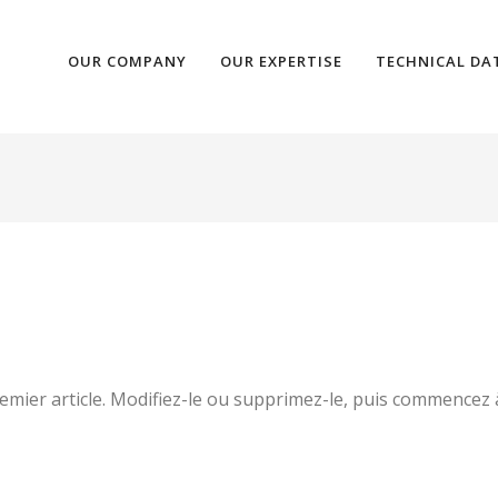
OUR COMPANY
OUR EXPERTISE
TECHNICAL DA
mier article. Modifiez-le ou supprimez-le, puis commencez à 