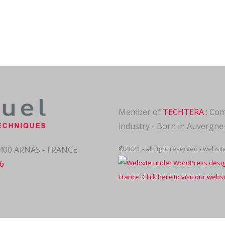
Member of
TECHTERA
: Com
industry - Born in Auvergn
69400 ARNAS - FRANCE
©2021 - all right reserved - websi
06