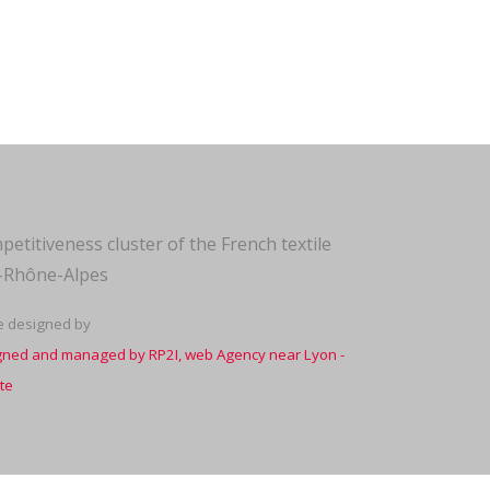
petitiveness cluster of the French textile
e-Rhône-Alpes
te designed by