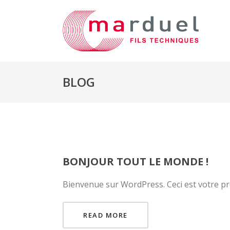
BLOG
BONJOUR TOUT LE MONDE !
Bienvenue sur WordPress. Ceci est votre pre
READ MORE