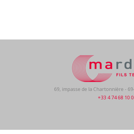
69, impasse de la Chartonnière - 
+33 4 74 68 10 